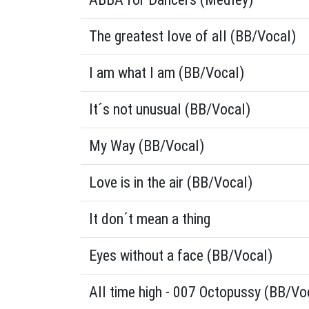
The greatest love of all (BB/Vocal)
I am what I am (BB/Vocal)
It´s not unusual (BB/Vocal)
My Way (BB/Vocal)
Love is in the air (BB/Vocal)
It don´t mean a thing
Eyes without a face (BB/Vocal)
All time high - 007 Octopussy (BB/Vo