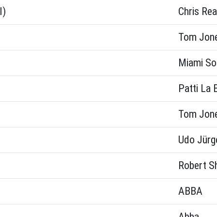
l)
Chris Rea
Tom Jon
Miami So
Patti La 
Tom Jon
Udo Jürg
Robert S
ABBA
Abba