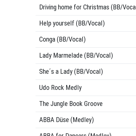
Driving home for Christmas (BB/Voca
Help yourself (BB/Vocal)
Conga (BB/Vocal)
Lady Marmelade (BB/Vocal)
She´s a Lady (BB/Vocal)
Udo Rock Medly
The Jungle Book Groove
ABBA Düse (Medley)
ABBA for Dancers (Medley)