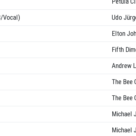
Petula Cl
B/Vocal)
Udo Jürg
Elton Jo
Fifth Dim
Andrew L
The Bee 
The Bee 
Michael 
Michael 