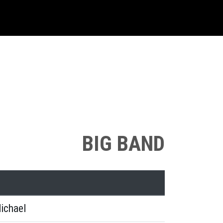
BIG BAND
ichael