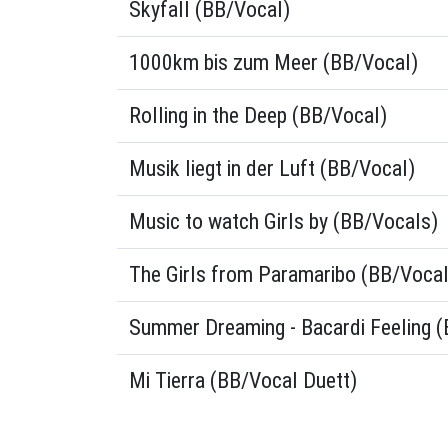
Skyfall (BB/Vocal)
1000km bis zum Meer (BB/Vocal)
Rolling in the Deep (BB/Vocal)
Musik liegt in der Luft (BB/Vocal)
Music to watch Girls by (BB/Vocals)
The Girls from Paramaribo (BB/Vocal
Summer Dreaming - Bacardi Feeling 
Mi Tierra (BB/Vocal Duett)