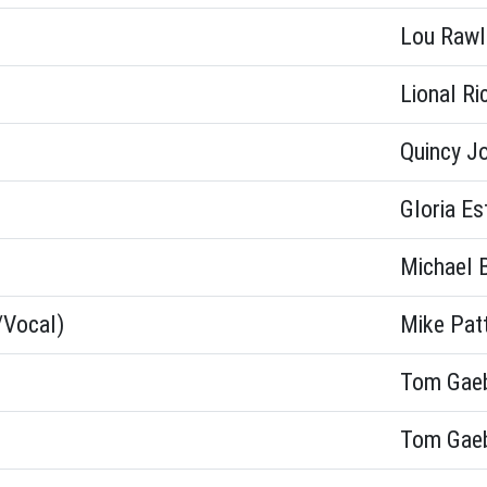
Lou Rawl
Lional Ri
Quincy J
Gloria Es
Michael 
/Vocal)
Mike Pat
Tom Gae
Tom Gae