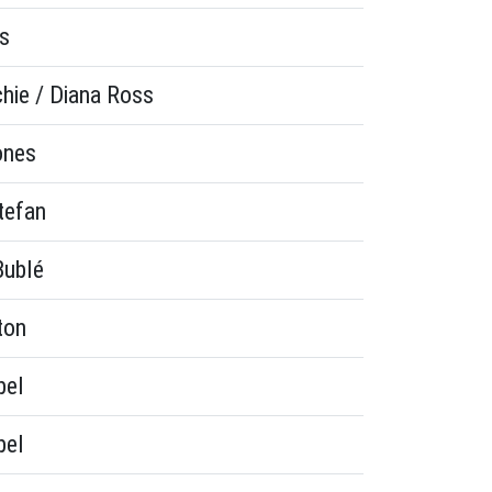
s
chie / Diana Ross
ones
tefan
Bublé
ton
bel
bel