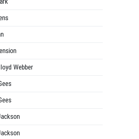
ark
ens
hn
ension
loyd Webber
Gees
Gees
Jackson
Jackson