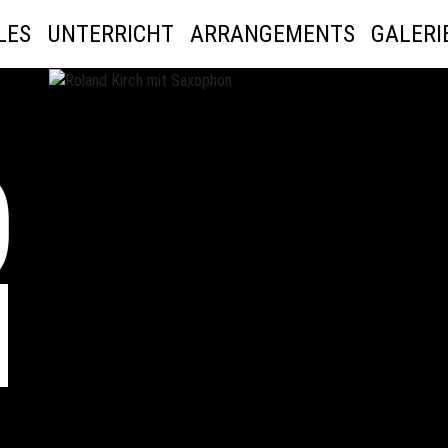
LES
UNTERRICHT
ARRANGEMENTS
GALERI
D
H