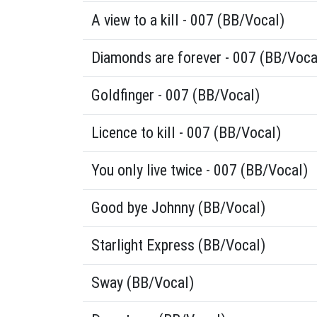
A view to a kill - 007 (BB/Vocal)
Diamonds are forever - 007 (BB/Voca
Goldfinger - 007 (BB/Vocal)
Licence to kill - 007 (BB/Vocal)
You only live twice - 007 (BB/Vocal)
Good bye Johnny (BB/Vocal)
Starlight Express (BB/Vocal)
Sway (BB/Vocal)