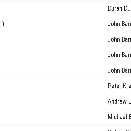
Duran Du
l)
John Bar
John Bar
John Bar
John Bar
Peter Kr
Andrew L
Michael 