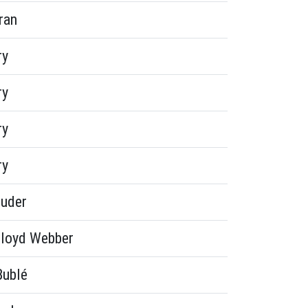
ran
ry
ry
ry
ry
euder
loyd Webber
Bublé