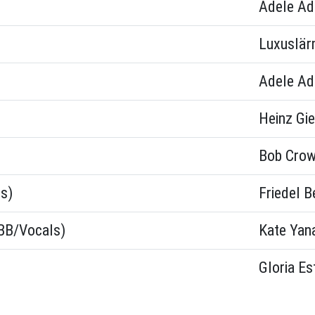
Adele Ad
Luxuslä
Adele Ad
Heinz Gie
Bob Crow
s)
Friedel B
(BB/Vocals)
Kate Yan
Gloria Es