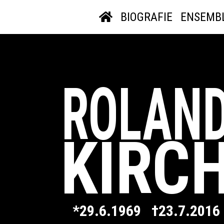
BIOGRAFIE
ENSEMB
ROLAN
KIRC
*29.6.1969 †23.7.2016