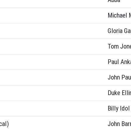
Michael 
Gloria G
Tom Jon
Paul Ank
John Pau
Duke Elli
Billy Idol
cal)
John Bar