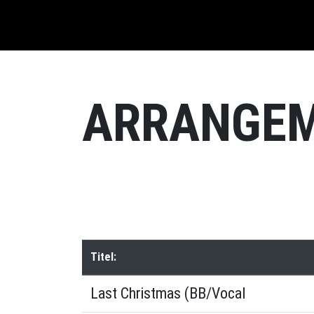
ARRANGE
Titel:
Last Christmas (BB/Vocal