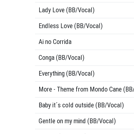
Lady Love (BB/Vocal)
Endless Love (BB/Vocal)
Ai no Corrida
Conga (BB/Vocal)
Everything (BB/Vocal)
More - Theme from Mondo Cane (BB
Baby it´s cold outside (BB/Vocal)
Gentle on my mind (BB/Vocal)