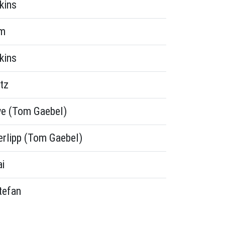
kins
rm
kins
tz
e (Tom Gaebel)
erlipp (Tom Gaebel)
ai
tefan