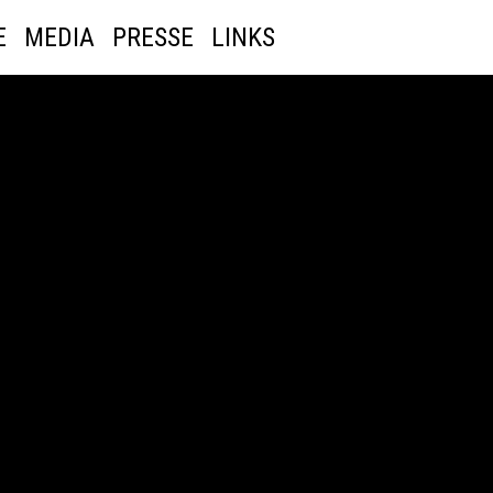
E
MEDIA
PRESSE
LINKS