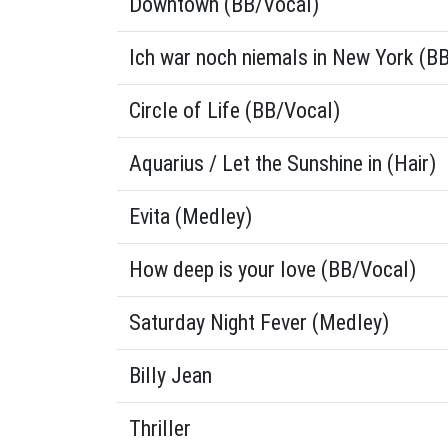
Downtown (BB/Vocal)
Ich war noch niemals in New York (B
Circle of Life (BB/Vocal)
Aquarius / Let the Sunshine in (Hair)
Evita (Medley)
How deep is your love (BB/Vocal)
Saturday Night Fever (Medley)
Billy Jean
Thriller