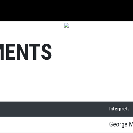
MENTS
Interpret:
George M