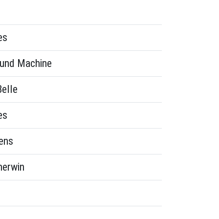
es
und Machine
Belle
es
ens
herwin