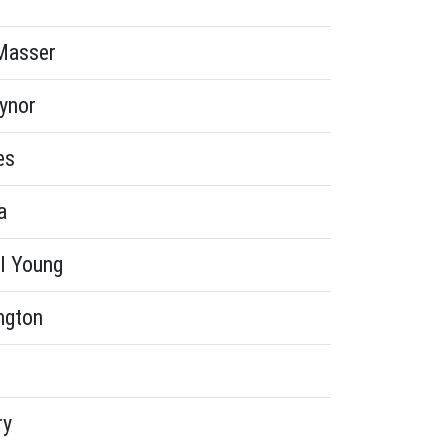
Masser
aynor
es
a
l Young
ngton
ry